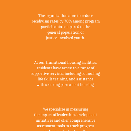
Recidivism Reduction
The organization aims to reduce
recidivism rates by 70% among program
participants compared to the
general population of
justice-involved youth.
Transitional Housing
At our transitional housing facilities,
residents have access to a range of
supportive services, including counseling,
life skills training, and assistance
with securing permanent housing.
Measuring Success
We specialize in measuring
the impact of leadership development
initiatives and offer comprehensive
assessment tools to track progress