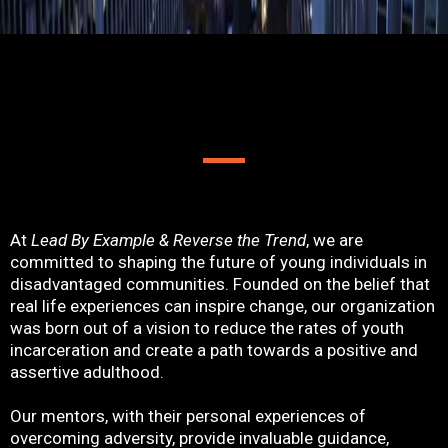
ABOUT US
At
Lead By Example & Reverse the Trend
, we are
committed to shaping the future of young individuals in
disadvantaged communities. Founded on the belief that
real life experiences can inspire change, our organization
was born out of a vision to reduce the rates of youth
incarceration and create a path towards a positive and
assertive adulthood.
Our mentors, with their personal experiences of
overcoming adversity, provide invaluable guidance,