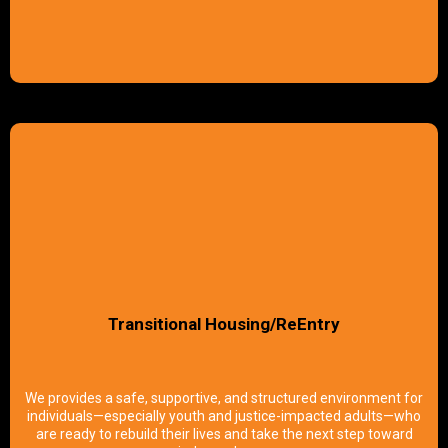
Transitional Housing/ReEntry
We provides a safe, supportive, and structured environment for
individuals—especially youth and justice-impacted adults—who
are ready to rebuild their lives and take the next step toward