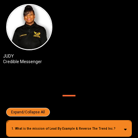
JUDY
Credible Messenger
LBERTT F.A.Q
Expand/Collapse All
1. What is the mission of Lead By Example & Reverse The Trend Inc.?