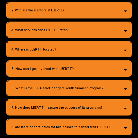
2. Who are the mentors at LBERTT?
3. What services does LBERTT offer?
4. Where is LBERTT located?
5. How can I get involved with LBERTT?
6. What is the LBE GameChangers Youth Summer Program?
info@lbertt.org
7. How does LBERTT measure the success of its programs?
8. Are there opportunities for businesses to partner with LBERTT?