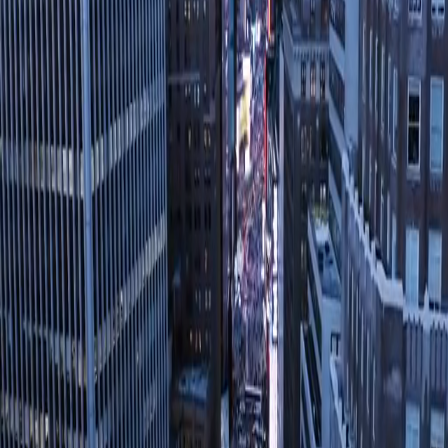
LEAD BY EXAMPLE
&
REVERSE THE TREND
Inspiring Change, Transforming Lives