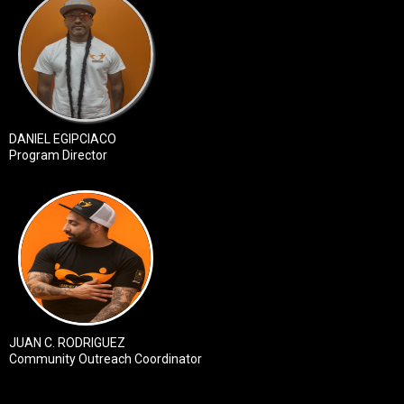
DANIEL EGIPCIACO
Program Director
JUAN C. RODRIGUEZ
Community Outreach Coordinator