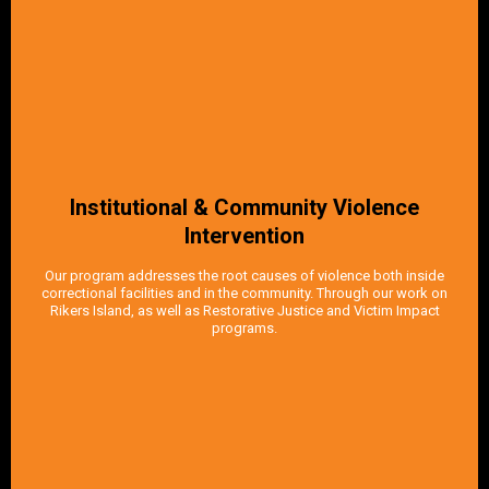
Institutional & Community Violence
Intervention
Our program addresses the root causes of violence both inside
correctional facilities and in the community. Through our work on
Rikers Island, as well as Restorative Justice and Victim Impact
programs.