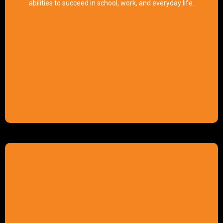
abilities to succeed in school, work, and everyday life.