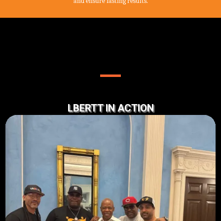
and ensure lasting results.
OUR WORK AT LBERTT
LBERTT IN ACTION