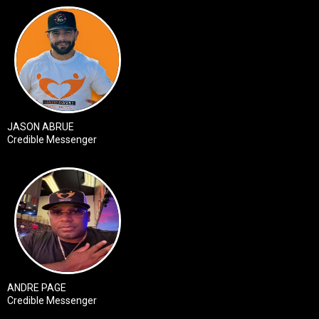
JASON ABRUE
Credible Messenger
ANDRE PAGE
Credible Messenger