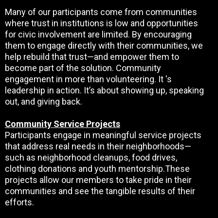
Many of our participants come from communities
where trust in institutions is low and opportunities
for civic involvement are limited. By encouraging
them to engage directly with their communities, we
help rebuild that trust—and empower them to
become part of the solution. Community
engagement in more than volunteering. It 's
leadership in action. It’s about showing up, speaking
out, and giving back.
Community Service Projects
Participants engage in meaningful service projects
that address real needs in their neighborhoods—
such as neighborhood cleanups, food drives,
clothing donations and youth mentorship.These
projects allow our members to take pride in their
communities and see the tangible results of their
efforts.