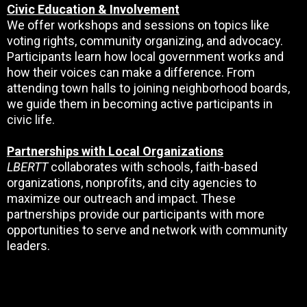
Civic Education & Involvement
We offer workshops and sessions on topics like
voting rights, community organizing, and advocacy.
Participants learn how local government works and
how their voices can make a difference. From
attending town halls to joining neighborhood boards,
we guide them in becoming active participants in
civic life.
Partnerships with Local Organizations
LBERTT
collaborates with schools, faith-based
organizations, nonprofits, and city agencies to
maximize our outreach and impact. These
partnerships provide our participants with more
opportunities to serve and network with community
leaders.
JOIN THE MOVEMENT