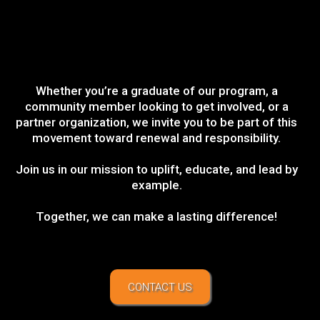
Whether you’re a graduate of our program, a
community member looking to get involved, or a
partner organization, we invite you to be part of this
movement toward renewal and responsibility.
Join us in our mission to uplift, educate, and lead by
example.
Together, we can make a lasting difference!
CONTACT US