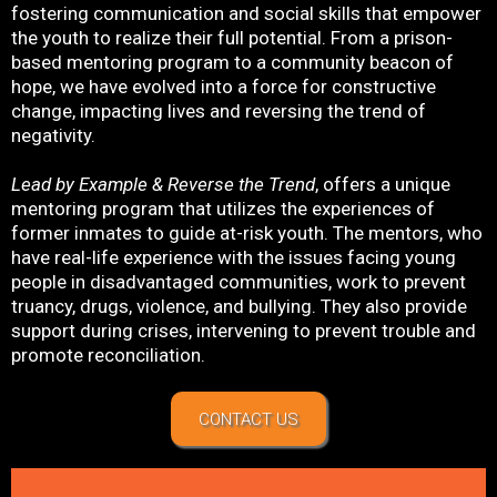
fostering communication and social skills that empower
the youth to realize their full potential. From a prison-
based mentoring program to a community beacon of
hope, we have evolved into a force for constructive
change, impacting lives and reversing the trend of
negativity.
Lead by Example & Reverse the Trend
, offers a unique
mentoring program that utilizes the experiences of
former inmates to guide at-risk youth. The mentors, who
have real-life experience with the issues facing young
people in disadvantaged communities, work to prevent
truancy, drugs, violence, and bullying. They also provide
support during crises, intervening to prevent trouble and
promote reconciliation.
CONTACT US