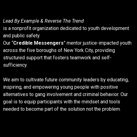
Lead By Example & Reverse The Trend
is a nonprofit organization dedicated to youth development
and public safety.
Our “
Credible Messengers
” mentor justice-impacted youth
across the five boroughs of New York City, providing
structured support that fosters teamwork and self-
sufficiency.
We aim to cultivate future community leaders by educating,
inspiring, and empowering young people with positive
alternatives to gang involvement and criminal behavior. Our
goal is to equip participants with the mindset and tools
needed to become part of the solution not the problem.
What We Do & Why It Matters