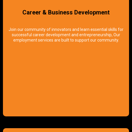
Career & Business Development
Join our community of innovators and learn essential skills for
successful career development and entrepreneurship, Our
employment services are built to support our community.