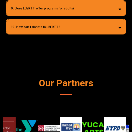
9. Does LBERTT offer programs for adults?
info@lbertt.org
10. How can I donate to LBERTT?
info@lbertt.org
Our Partners