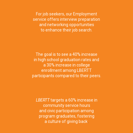
Employment
For job seekers, our Employment
service offers interview preparation
and networking opportunities
to enhance their job search.
Education
The goal is to see a 40% increase
in high school graduation rates and
a 30% increase in college
enrollment among LBERTT
participants compared to their peers.
Community
Engagement
LBERTT
targets a 60% increase in
community service hours
and civic participation among
program graduates, fostering
a culture of giving back
.