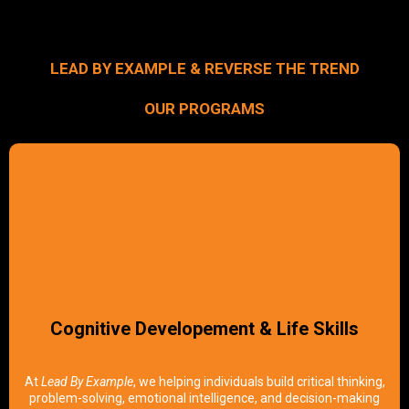
LEAD BY EXAMPLE & REVERSE THE TREND
OUR PROGRAMS
Cognitive Developement & Life Skills
At
Lead By Example
, we helping individuals build critical thinking,
problem-solving, emotional intelligence, and decision-making