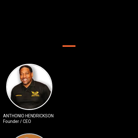
OUR TEAM
ANTHONIO HENDRICKSON
Founder / CEO