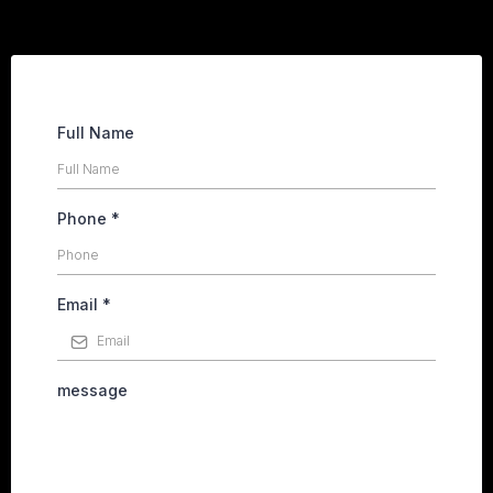
Full Name
Phone
*
Email
*
message