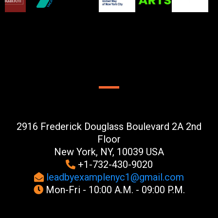
CONTACT US
2916 Frederick Douglass Boulevard 2A 2nd
Floor
New York, NY, 10039 USA
+1-732-430-9020
leadbyexamplenyc1@gmail.com
Mon-Fri - 10:00 A.M. - 09:00 P.M.